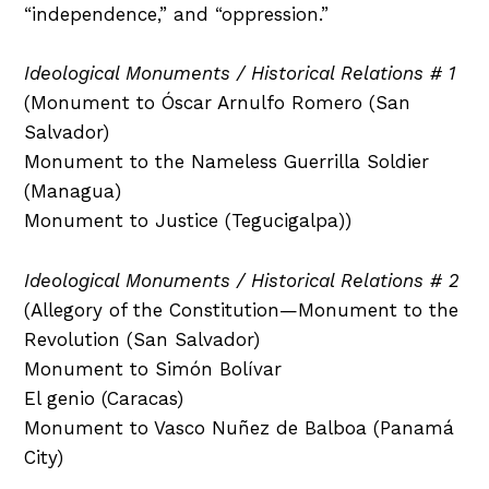
“independence,” and “oppression.”
Ideological Monuments / Historical Relations # 1
(Monument to Óscar Arnulfo Romero (San
Salvador)
Monument to the Nameless Guerrilla Soldier
(Managua)
Monument to Justice (Tegucigalpa))
Ideological Monuments / Historical Relations # 2
(Allegory of the Constitution—Monument to the
Revolution (San Salvador)
Monument to Simón Bolívar
El genio (Caracas)
Monument to Vasco Nuñez de Balboa (Panamá
City)