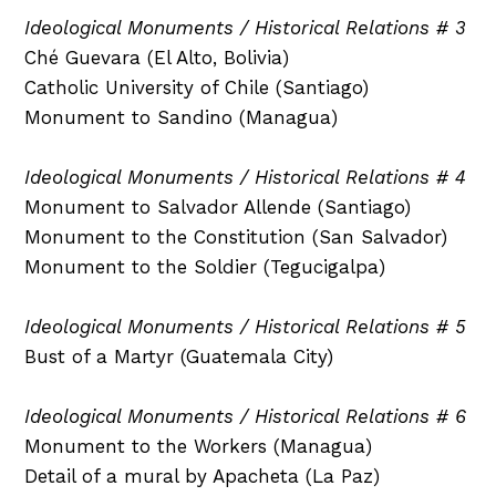
Ideological Monuments / Historical Relations # 3
Ché Guevara (El Alto, Bolivia)
Catholic University of Chile (Santiago)
Monument to Sandino (Managua)
Ideological Monuments / Historical Relations # 4
Monument to Salvador Allende (Santiago)
Monument to the Constitution (San Salvador)
Monument to the Soldier (Tegucigalpa)
Ideological Monuments / Historical Relations # 5
Bust of a Martyr (Guatemala City)
Ideological Monuments / Historical Relations # 6
Monument to the Workers (Managua)
Detail of a mural by Apacheta (La Paz)