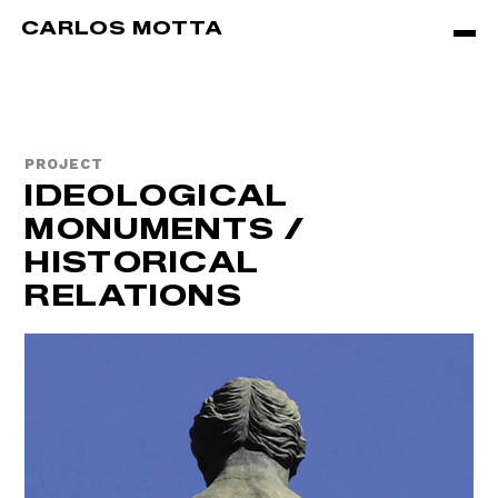
Skip to main content
CARLOS MOTTA
PROJECT
IDEOLOGICAL
MONUMENTS /
HISTORICAL
RELATIONS