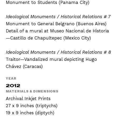
Monument to Students (Panama City)
Ideological Monuments / Historical Relations # 7
Monument to General Belgrano (Buenos Aires)
Detail of a mural at Museo Nacional de Historia
—Castillo de Chapultepec (Mexico City)
Ideological Monuments / Historical Relations # 8
Traitor—Vandalized mural depicting Hugo
Chávez (Caracas)
YEAR
2012
MATERIALS & DIMENSIONS
Archival Inkjet Prints
27 x 9 inches (triptychs)
19 x 9 inches (diptych)