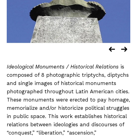
Ideological Monuments / Historical Relations
is
composed of 8 photographic triptychs, diptychs
and single images of historical monuments
photographed throughout Latin American cities.
These monuments were erected to pay homage,
memorialize and/or historicize political struggles
in public space. This work establishes historical
relations between ideologies and discourses of
“conquest,” “liberation,” “ascension,”