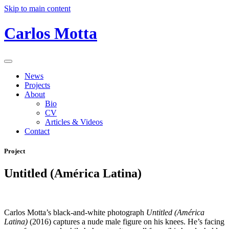
Skip to main content
Carlos Motta
News
Projects
About
Bio
CV
Articles & Videos
Contact
Project
Untitled (América Latina)
Carlos Motta’s black-and-white photograph
Untitled (América
Latina)
(2016) captures a nude male figure on his knees. He’s facing