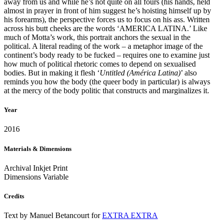
away from us and while he’s not quite on all fours (his hands, held
almost in prayer in front of him suggest he’s hoisting himself up by
his forearms), the perspective forces us to focus on his ass. Written
across his butt cheeks are the words ‘AMERICA LATINA.’ Like
much of Motta’s work, this portrait anchors the sexual in the
political. A literal reading of the work – a metaphor image of the
continent’s body ready to be fucked – requires one to examine just
how much of political rhetoric comes to depend on sexualised
bodies. But in making it flesh ‘
Untitled (América Latina)
’ also
reminds you how the body (the queer body in particular) is always
at the mercy of the body politic that constructs and marginalizes it.
Year
2016
Materials & Dimensions
Archival Inkjet Print
Dimensions Variable
Credits
Text by Manuel Betancourt for
EXTRA EXTRA