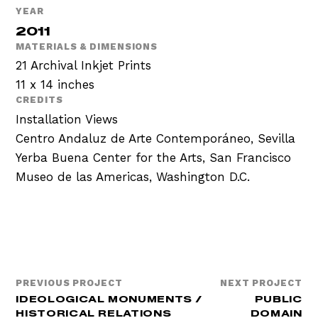
YEAR
2011
MATERIALS & DIMENSIONS
21 Archival Inkjet Prints
11 x 14 inches
CREDITS
Installation Views
Centro Andaluz de Arte Contemporáneo, Sevilla
Yerba Buena Center for the Arts, San Francisco
Museo de las Americas, Washington D.C.
PREVIOUS PROJECT
NEXT PROJECT
IDEOLOGICAL MONUMENTS /
PUBLIC
HISTORICAL RELATIONS
DOMAIN