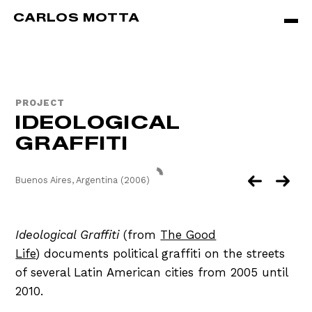
Skip to main content
CARLOS MOTTA
PROJECT
IDEOLOGICAL
GRAFFITI
Buenos Aires, Argentina (2006)
Ideological Graffiti
(from
The Good
Life
) documents political graffiti on the streets
of several Latin American cities from 2005 until
2010.