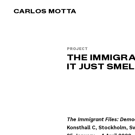
Skip to main content
CARLOS MOTTA
PROJECT
THE IMMIGRA
IT JUST SME
The Immigrant Files: Democ
Konsthall C, Stockholm, 