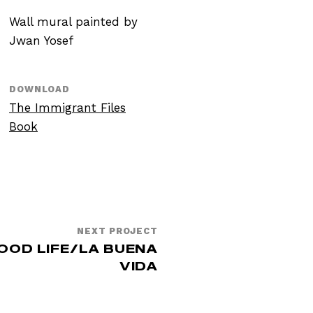
Wall mural painted by
Jwan Yosef
DOWNLOAD
The Immigrant Files
Book
NEXT PROJECT
OOD LIFE/LA BUENA
VIDA