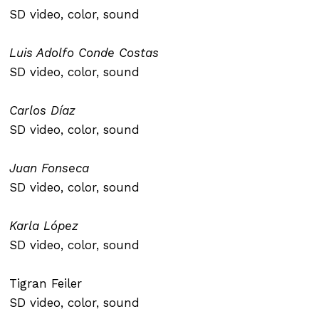
SD video, color, sound
Luis Adolfo Conde Costas
SD video, color, sound
Carlos Díaz
SD video, color, sound
Juan Fonseca
SD video, color, sound
Karla López
SD video, color, sound
Tigran Feiler
SD video, color, sound