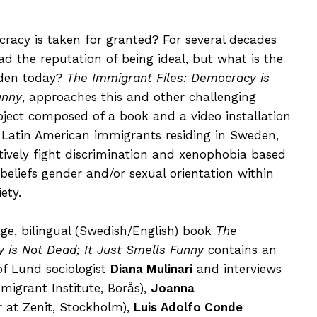
cy is taken for granted? For several decades
d the reputation of being ideal, but what is the
eden today?
The Immigrant Files: Democracy is
unny
, approaches this and other challenging
oject composed of a book and a video installation
 Latin American immigrants residing in Sweden,
ively fight discrimination and xenophobia based
s beliefs gender and/or sexual orientation within
ety.
age, bilingual (Swedish/English) book
The
 is Not Dead; It Just Smells Funny
contains an
of Lund sociologist
Diana Mulinari
and interviews
igrant Institute, Borås),
Joanna
r at Zenit, Stockholm),
Luis Adolfo Conde