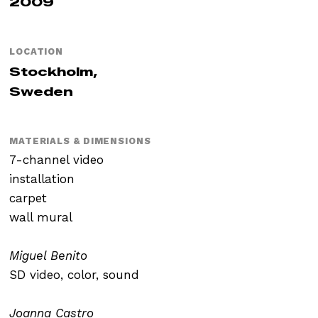
2009
LOCATION
Stockholm,
Sweden
MATERIALS & DIMENSIONS
7-channel video
installation
carpet
wall mural
Miguel Benito
SD video, color, sound
Joanna Castro