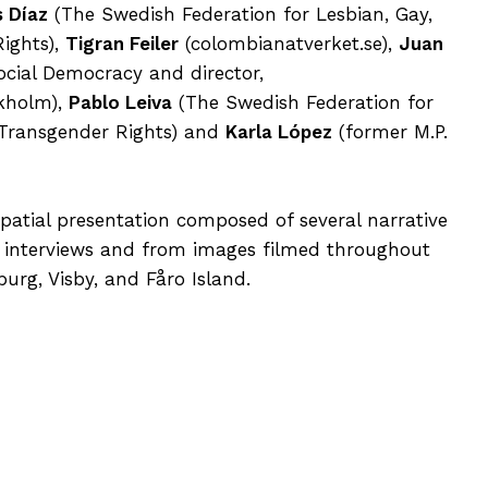
s Díaz
(The Swedish Federation for Lesbian, Gay,
ights),
Tigran Feiler
(colombianatverket.se),
Juan
ocial Democracy and director,
ckholm),
Pablo Leiva
(The Swedish Federation for
 Transgender Rights) and
Karla López
(former M.P.
 spatial presentation composed of several narrative
interviews and from images filmed throughout
rg, Visby, and Fåro Island.