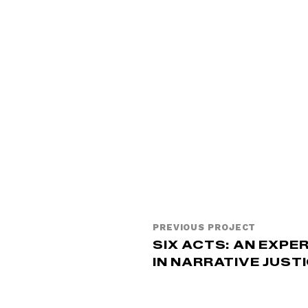
PREVIOUS PROJECT
SIX ACTS: AN EXPE
IN NARRATIVE JUST