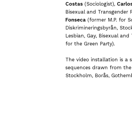
Costas
(Sociologist),
Carlo
Bisexual and Transgender R
Fonseca
(former M.P. for S
Diskrimineringsbyrån, Sto
Lesbian, Gay, Bisexual and
for the Green Party).
The video installation is a
sequences drawn from the 
Stockholm, Borås, Gothembu