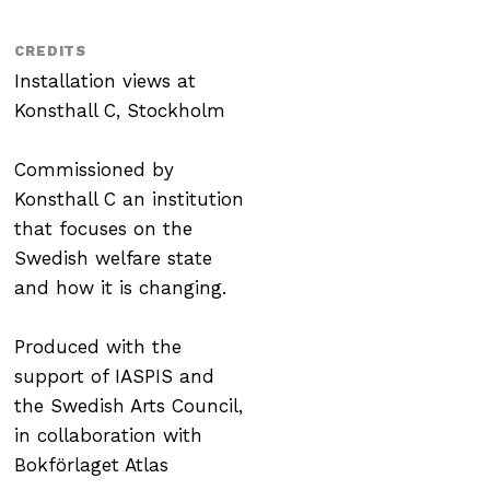
CREDITS
Installation views at
Konsthall C, Stockholm
Commissioned by
Konsthall C an institution
that focuses on the
Swedish welfare state
and how it is changing.
Produced with the
support of IASPIS and
the Swedish Arts Council,
in collaboration with
Bokförlaget Atlas