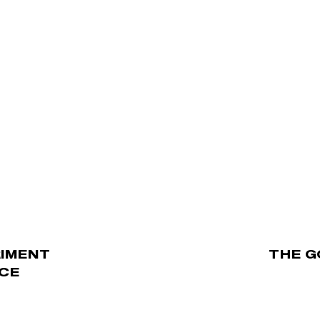
RIMENT
THE G
ICE