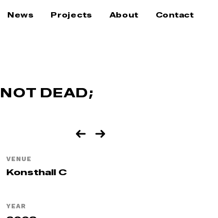
News
Projects
About
Contact
 NOT DEAD;
VENUE
Konsthall C
YEAR