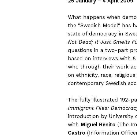
25 January – 4 April 2009
What happens when democra
the "Swedish Model" has ha
state of democracy in Sw
Not Dead; It Just Smells F
questions in a two-part pr
based on interviews with 8
who through their work act
on ethnicity, race, religiou
contemporary Swedish soci
The fully illustrated 192-p
Immigrant Files: Democracy
introduction by University 
with
Miguel Benito
(The Imm
Castro
(Information Office