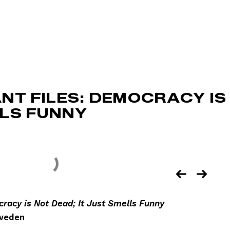
NT FILES: DEMOCRACY IS
LLS FUNNY
racy is Not Dead; It Just Smells Funny
Sweden