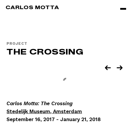
Skip to main content
CARLOS MOTTA
PROJECT
THE CROSSING
Carlos Motta: The Crossing
Stedelijk Museum, Amsterdam
September 16, 2017 - January 21, 2018