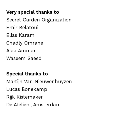
Very special thanks to
Secret Garden Organization
Emir Belatoui
Elias Karam
Chadly Omrane
Alaa Ammar
Waseem Saeed
Special thanks to
Martijn Van Nieuwenhuyzen
Lucas Bonekamp
Rijk Kistemaker
De Ateliers, Amsterdam