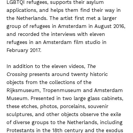
LGBTQI refugees, supports their asylum
applications, and helps them find their way in
the Netherlands. The artist first met a larger
group of refugees in Amsterdam in August 2016,
and recorded the interviews with eleven
refugees in an Amsterdam film studio in
February 2017.
In addition to the eleven videos,
The
Crossing
presents around twenty historic
objects from the collections of the
Rijksmuseum, Tropenmuseum and Amsterdam
Museum. Presented in two large glass cabinets,
these etches, photos, porcelains, souvenir
sculptures, and other objects observe the exile
of diverse groups to the Netherlands, including
Protestants in the 18th century and the exodus