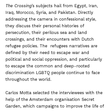
The Crossing
’s subjects hail from Egypt, Iran,
Iraq, Morocco, Syria, and Pakistan. Directly
addressing the camera in confessional style,
they discuss their personal histories of
persecution, their perilous sea and land
crossings, and their encounters with Dutch
refugee policies. The refugees narratives are
defined by their need to escape war and
political and social oppression, and particularly
to escape the common and deep-rooted
discrimination LGBTQ people continue to face
throughout the world.
Carlos Motta selected the interviewees with the
help of the Amsterdam organisation Secret
Garden, which campaigns to improve the life of