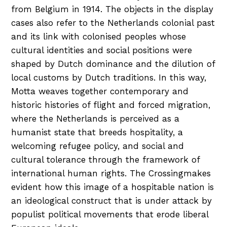
from Belgium in 1914. The objects in the display
cases also refer to the Netherlands colonial past
and its link with colonised peoples whose
cultural identities and social positions were
shaped by Dutch dominance and the dilution of
local customs by Dutch traditions. In this way,
Motta weaves together contemporary and
historic histories of flight and forced migration,
where the Netherlands is perceived as a
humanist state that breeds hospitality, a
welcoming refugee policy, and social and
cultural tolerance through the framework of
international human rights. The Crossingmakes
evident how this image of a hospitable nation is
an ideological construct that is under attack by
populist political movements that erode liberal