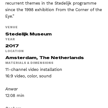
recurrent themes in the Stedelijk programme
since the 1998 exhibition From the Corner of the
Eye.”
VENUE
Stedelijk Museum
YEAR
2017
LOCATION
Amsterdam, The Netherlands
MATERIALS & DIMENSIONS
11-channel video installation
16:9 video, color, sound
Anwar
12:08 min