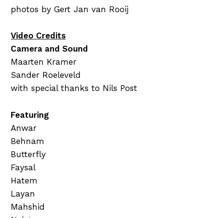
photos by Gert Jan van Rooij
Video Credits
Camera and Sound
Maarten Kramer
Sander Roeleveld
with special thanks to Nils Post
Featuring
Anwar
Behnam
Butterfly
Faysal
Hatem
Layan
Mahshid