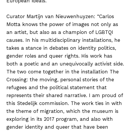
European ideals.
Curator Martijn van Nieuwenhuyzen: “Carlos
Motta knows the power of images not only as
an artist, but also as a champion of LGBTQI
causes. In his multidisciplinary installations, he
takes a stance in debates on identity politics,
gender roles and queer rights. His work has
both a poetic and an unequivocally activist side.
The two come together in the installation The
Crossing: the moving, personal stories of the
refugees and the political statement that
represents their shared narrative. I am proud of
this Stedelijk commission. The work ties in with
the theme of migration, which the museum is
exploring in its 2017 program, and also with
gender identity and queer that have been