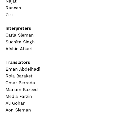
Najat
Raneen
Zizi
Interpreters
Carla Sleman
Suchita Singh
Afshin Afkari
Translators
Eman Abdelhadi
Rola Baraket
Omar Berrada
Mariam Bazeed
Media Farzin
Ali Gohar
Aon Sleman