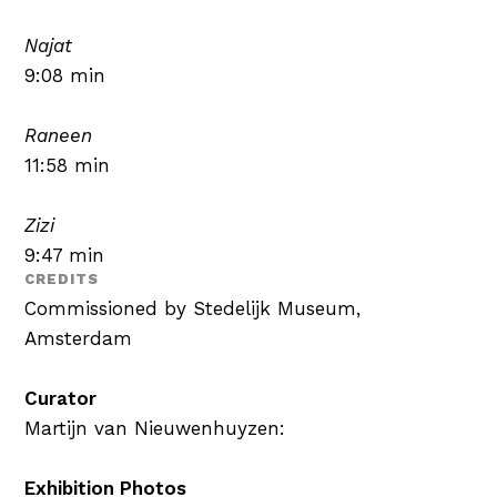
Najat
9:08 min
Raneen
11:58 min
Zizi
9:47 min
CREDITS
Commissioned by Stedelijk Museum,
Amsterdam
Curator
Martijn van Nieuwenhuyzen:
Exhibition Photos