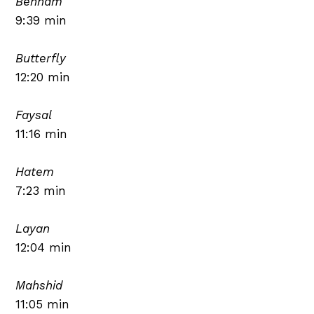
Benham
9:39 min
Butterfly
12:20 min
Faysal
11:16 min
Hatem
7:23 min
Layan
12:04 min
Mahshid
11:05 min