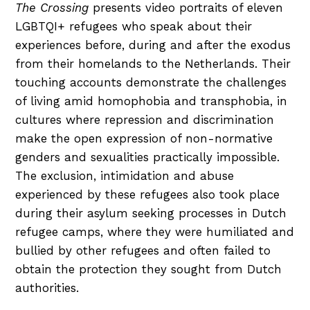
The Crossing
presents video portraits of eleven
LGBTQI+ refugees who speak about their
experiences before, during and after the exodus
from their homelands to the Netherlands. Their
touching accounts demonstrate the challenges
of living amid homophobia and transphobia, in
cultures where repression and discrimination
make the open expression of non-normative
genders and sexualities practically impossible.
The exclusion, intimidation and abuse
experienced by these refugees also took place
during their asylum seeking processes in Dutch
refugee camps, where they were humiliated and
bullied by other refugees and often failed to
obtain the protection they sought from Dutch
authorities.