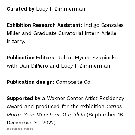
Curated by
Lucy I. Zimmerman
Exhibition Research Assistant:
Indigo Gonzales
Miller and Graduate Curatorial Intern Arielle
Irizarry.
Publication Editors:
Julian Myers-Szupinska
with Dan DiPiero and Lucy I. Zimmerman
Publication design:
Composite Co.
Supported by
a Wexner Center Artist Residency
Award and produced for the exhibition
Carlos
Motta: Your Monsters, Our Idols
(September 16 –
December 30, 2022)
DOWNLOAD