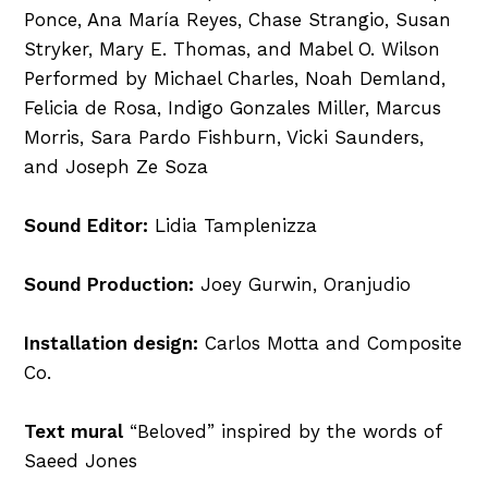
Ponce, Ana María Reyes, Chase Strangio, Susan
Stryker, Mary E. Thomas, and Mabel O. Wilson
Performed by Michael Charles, Noah Demland,
Felicia de Rosa, Indigo Gonzales Miller, Marcus
Morris, Sara Pardo Fishburn, Vicki Saunders,
and Joseph Ze Soza
Sound Editor:
Lidia Tamplenizza
Sound Production:
Joey Gurwin, Oranjudio
Installation design:
Carlos Motta and Composite
Co.
Text mural
“Beloved” inspired by the words of
Saeed Jones