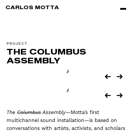
Skip to main content
CARLOS MOTTA
PROJECT
THE COLUMBUS
ASSEMBLY
The
Columbus
Assembly
—Motta’s first
multichannel sound installation—is based on
conversations with artists, activists, and scholars