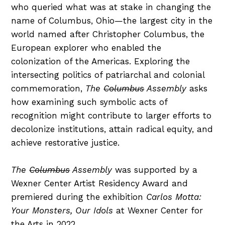
who queried what was at stake in changing the
name of Columbus, Ohio—the largest city in the
world named after Christopher Columbus, the
European explorer who enabled the
colonization of the Americas. Exploring the
intersecting politics of patriarchal and colonial
commemoration,
The
Columbus
Assembly
asks
how examining such symbolic acts of
recognition might contribute to larger efforts to
decolonize institutions, attain radical equity, and
achieve restorative justice.
The
Columbus
Assembly
was supported by a
Wexner Center Artist Residency Award and
premiered during the exhibition
Carlos Motta:
Your Monsters, Our Idols
at Wexner Center for
the Arts in 2022.