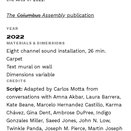
The
Columbus
Assembly
publication
YEAR
2022
MATERIALS & DIMENSIONS
Eight channel sound installation, 26 min.
Carpet
Text mural on wall
Dimensions variable
CREDITS
Script:
Adapted by Carlos Motta from
conversations with Amna Akbar, Laura Barrera,
Kate Beane, Marcelo Hernandez Castillo, Karma
Chávez, Gina Dent, Ambrose DuPree, Indigo
Gonzales Miller, Saeed Jones, John N. Low,
Twinkle Panda, Joseph M. Pierce, Martin Joseph