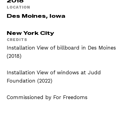
2018
LOCATION
Des Moines, Iowa
New York City
CREDITS
Installation View of billboard in Des Moines
(2018)
Installation View of windows at Judd
Foundation (2022)
Commissioned by For Freedoms