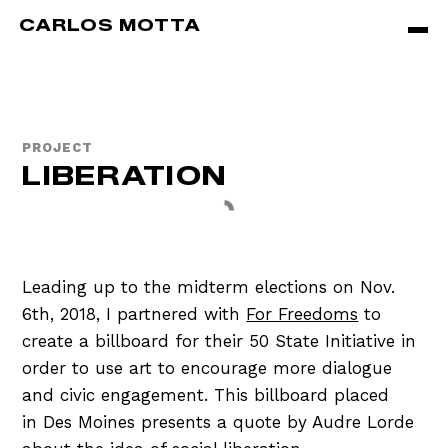
Skip to main content
CARLOS MOTTA
PROJECT
LIBERATION
Leading up to the midterm elections on Nov.
6th, 2018, I partnered with
For Freedoms
to
create a billboard for their 50 State Initiative in
order to use art to encourage more dialogue
and civic engagement. This billboard placed
in Des Moines presents a quote by Audre Lorde