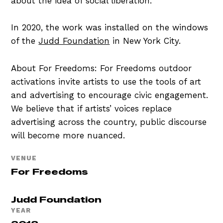
about the idea of social liberation.
In 2020, the work was installed on the windows
of the
Judd Foundation
in New York City.
About For Freedoms: For Freedoms outdoor
activations invite artists to use the tools of art
and advertising to encourage civic engagement.
We believe that if artists’ voices replace
advertising across the country, public discourse
will become more nuanced.
VENUE
For Freedoms
Judd Foundation
YEAR