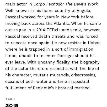
main actor in
Corpo Fechado: The Devil's Work
.
Well-known in his home country of Angola,
Pascoal worked for years in New York before
moving back across the Atlantic. When he came
out as gay in a 2014 TEDxLuanda talk, however,
Pascoal received death threats and was forced
to relocate once again. He now resides in Lisbon
where he is trapped in a sort of immigration
limbo, unable to re-enter Portugal should he
ever leave. With uncanny fidelity, the biography
of the actor therefore resonates with the life of
his character, mutatis mutandis, crisscrossing
oceans of both water and time in spectral
fulfillment of Benjamin’s historical method.
YEAR
2018