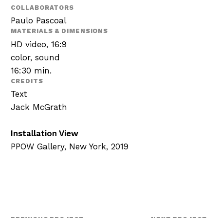
COLLABORATORS
Paulo Pascoal
MATERIALS & DIMENSIONS
HD video, 16:9
color, sound
16:30 min.
CREDITS
Text
Jack McGrath
Installation View
PPOW Gallery, New York, 2019