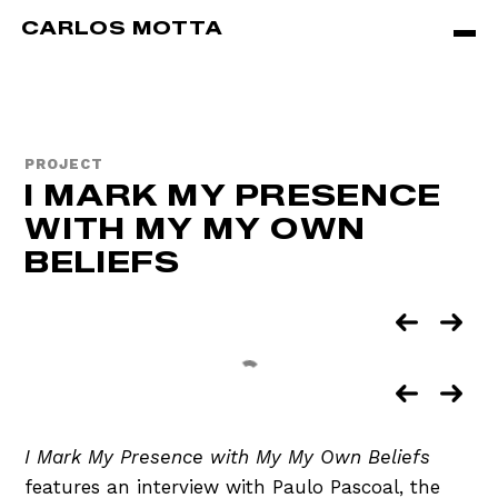
Skip to main content
CARLOS MOTTA
PROJECT
I MARK MY PRESENCE
WITH MY MY OWN
BELIEFS
I Mark My Presence with My My Own Beliefs
features an interview with Paulo Pascoal, the