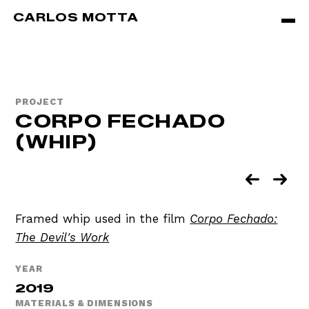
Skip to main content
CARLOS MOTTA
PROJECT
CORPO FECHADO
(WHIP)
Framed whip used in the film
Corpo Fechado:
The Devil's Work
YEAR
2019
MATERIALS & DIMENSIONS