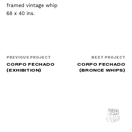
framed vintage whip
68 x 40 ins.
PREVIOUS PROJECT
NEXT PROJECT
CORPO FECHADO
CORPO FECHADO
(EXHIBITION)
(BRONCE WHIPS)