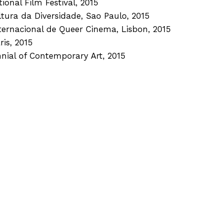
ional Film Festival, 2015
ultura da Diversidade, Sao Paulo, 2015
nternacional de Queer Cinema, Lisbon, 2015
ris, 2015
nnial of Contemporary Art, 2015