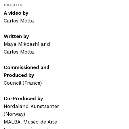
CREDITS
A video by
Carlos Motta
Written by
Maya Mikdashi and
Carlos Motta
Commissioned and
Produced by
Council (France)
Co-Produced by
Hordaland Kunstsenter
(Norway)
MALBA, Museo de Arte