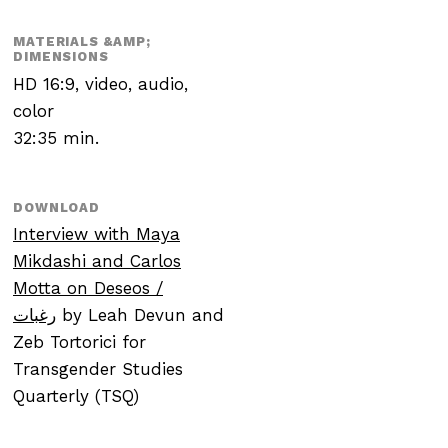
MATERIALS &AMP;
DIMENSIONS
HD 16:9, video, audio,
color
32:35 min.
DOWNLOAD
Interview with Maya
Mikdashi and Carlos
Motta on
Deseos
/
رغبات
by Leah Devun and
Zeb Tortorici for
Transgender Studies
Quarterly (TSQ)