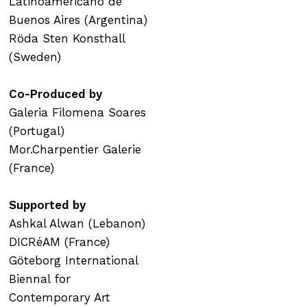
Latinoamericano de
Buenos Aires (Argentina)
Röda Sten Konsthall
(Sweden)
Co-Produced by
Galeria Filomena Soares
(Portugal)
Mor.Charpentier Galerie
(France)
Supported by
Ashkal Alwan (Lebanon)
DICRéAM (France)
Göteborg International
Biennal for
Contemporary Art