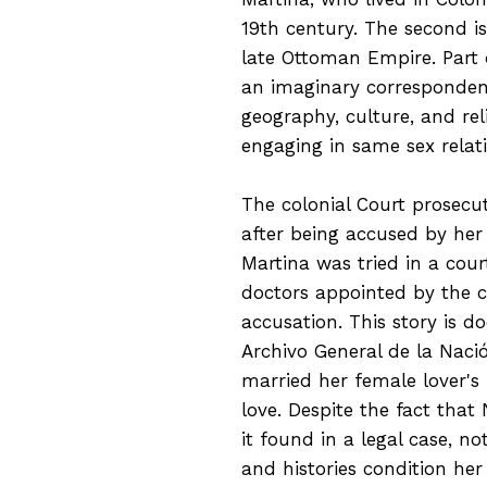
19th century. The second is
late Ottoman Empire. Part 
an imaginary corresponde
geography, culture, and re
engaging in same sex relat
The colonial Court prosecu
after being accused by her
Martina was tried in a cour
doctors appointed by the co
accusation. This story is d
Archivo General de la Naci
married her female lover'
love. Despite the fact that
it found in a legal case, n
and histories condition her 