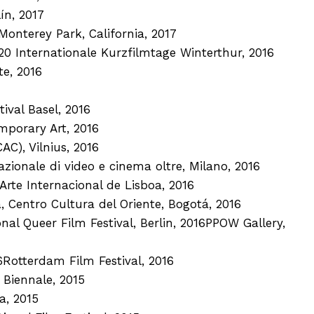
ín, 2017
Monterey Park, California, 2017
20 Internationale Kurzfilmtage Winterthur, 2016
e, 2016
ival Basel, 2016
mporary Art, 2016
C), Vilnius, 2016
ionale di video e cinema oltre, Milano, 2016
Arte Internacional de Lisboa, 2016
, Centro Cultura del Oriente, Bogotá, 2016
al Queer Film Festival, Berlin, 2016PPOW Gallery,
6Rotterdam Film Festival, 2016
 Biennale, 2015
a, 2015