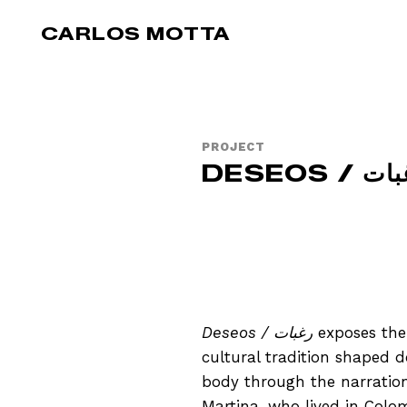
Skip to main content
CARLOS MOTTA
PROJECT
DESEOS / 
Deseos / رغبات
exposes the 
cultural tradition shaped 
body through the narration o
Martina, who lived in Colom