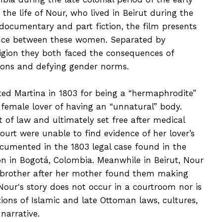
 the life of Nour, who lived in Beirut during the
documentary and part fiction, the film presents
nce between these women. Separated by
ligion they both faced the consequences of
ions and defying gender norms.
ted Martina in 1803 for being a “hermaphrodite”
 female lover of having an “unnatural” body.
t of law and ultimately set free after medical
urt were unable to find evidence of her lover’s
ocumented in the 1803 legal case found in the
ón in Bogotá, Colombia. Meanwhile in Beirut, Nour
s brother after her mother found them making
 Nour's story does not occur in a courtroom nor is
otions of Islamic and late Ottoman laws, cultures,
narrative.