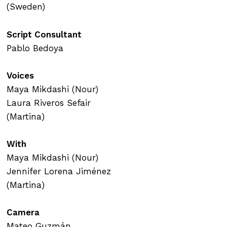
(Sweden)
Script Consultant
Pablo Bedoya
Voices
Maya Mikdashi (Nour)
Laura Riveros Sefair
(Martina)
With
Maya Mikdashi (Nour)
Jennifer Lorena Jiménez
(Martina)
Camera
Mateo Guzmán