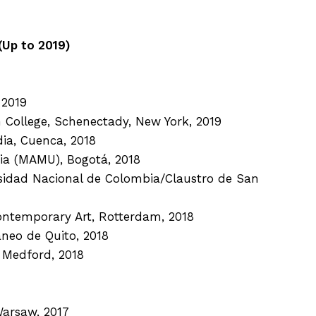
Up to 2019)
 2019
n College, Schenectady, New York, 2019
dia, Cuenca, 2018
ia (MAMU), Bogotá, 2018
rsidad Nacional de Colombia/Claustro de San
ontemporary Art, Rotterdam, 2018
neo de Quito, 2018
, Medford, 2018
Warsaw, 2017