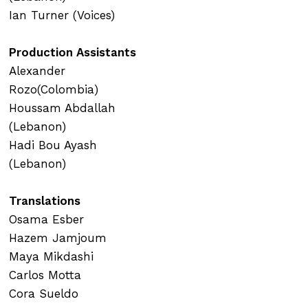
Ian Turner (Voices)
Production Assistants
Alexander
Rozo(Colombia)
Houssam Abdallah
(Lebanon)
Hadi Bou Ayash
(Lebanon)
Translations
Osama Esber
Hazem Jamjoum
Maya Mikdashi
Carlos Motta
Cora Sueldo