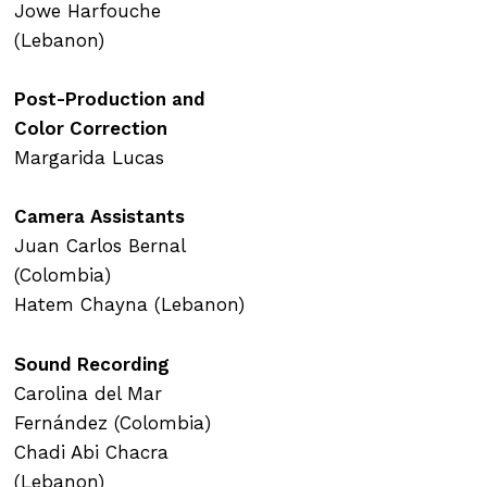
Jowe Harfouche
(Lebanon)
Post-Production and
Color Correction
Margarida Lucas
Camera Assistants
Juan Carlos Bernal
(Colombia)
Hatem Chayna (Lebanon)
Sound Recording
Carolina del Mar
Fernández (Colombia)
Chadi Abi Chacra
(Lebanon)