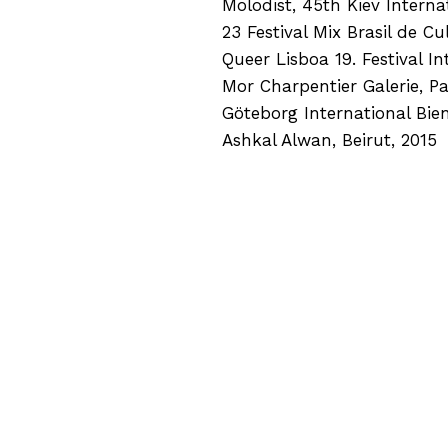
Molodist, 45th Kiev Internat
23 Festival Mix Brasil de C
Queer Lisboa 19. Festival I
Mor Charpentier Galerie, Pa
Göteborg International Bie
Ashkal Alwan, Beirut, 2015