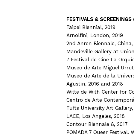
FESTIVALS & SCREENINGS (
Taipei Biennial, 2019
Arnolfini, London, 2019
2nd Anren Biennale, China,
Mandeville Gallery at Unio
7 Festival de Cine La Orquí
Museo de Arte Miguel Urrut
Museo de Arte de la Unive
Agustín, 2016 and 2018
Witte de With Center for C
Centro de Arte Contemporá
Tufts University Art Gallery
LACE, Los Angeles, 2018
Contour Biennale 8, 2017
POMADA 7 Queer Festival, 