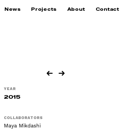
News
Projects
About
Contact
YEAR
2015
COLLABORATORS
Maya Mikdashi