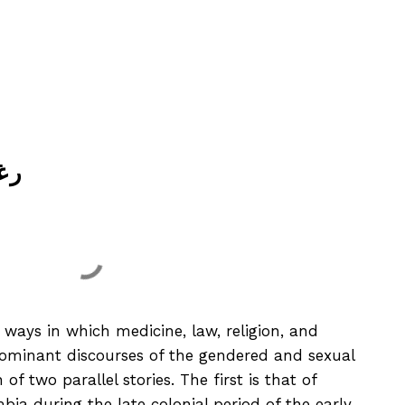
رغبات
ways in which medicine, law, religion, and
dominant discourses of the gendered and sexual
f two parallel stories. The first is that of
bia during the late colonial period of the early