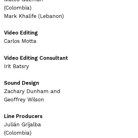
(Colombia)
Mark Khalife (Lebanon)
Video Editing
Carlos Motta
Video Editing Consultant
Irit Batsry
Sound Design
Zachary Dunham and
Geoffrey Wilson
Line Producers
Julián Grijalba
(Colombia)