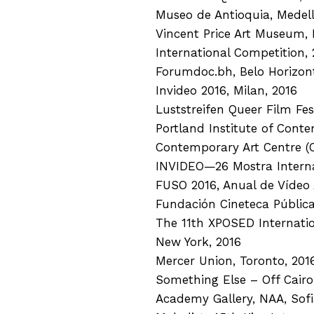
Museo de Antioquia, Medell
Vincent Price Art Museum, 
International Competition, 
Forumdoc.bh, Belo Horizont
Invideo 2016, Milan, 2016
Luststreifen Queer Film Fest
Portland Institute of Conte
Contemporary Art Centre (CA
INVIDEO—26 Mostra Internaz
FUSO 2016, Anual de Vídeo 
Fundación Cineteca Pública
The 11th XPOSED Internation
New York, 2016
Mercer Union, Toronto, 201
Something Else – Off Cairo
Academy Gallery, NAA, Sofi