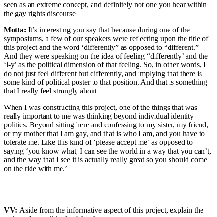
seen as an extreme concept, and definitely not one you hear within
the gay rights discourse
Motta:
It’s interesting you say that because during one of the
symposiums, a few of our speakers were reflecting upon the title of
this project and the word ‘differently” as opposed to “different.”
And they were speaking on the idea of feeling “differently’ and the
‘l-y’ as the political dimension of that feeling. So, in other words, I
do not just feel different but differently, and implying that there is
some kind of political poster to that position. And that is something
that I really feel strongly about.
When I was constructing this project, one of the things that was
really important to me was thinking beyond individual identity
politics. Beyond sitting here and confessing to my sister, my friend,
or my mother that I am gay, and that is who I am, and you have to
tolerate me. Like this kind of ‘please accept me’ as opposed to
saying ‘you know what, I can see the world in a way that you can’t,
and the way that I see it is actually really great so you should come
on the ride with me.’
VV:
Aside from the informative aspect of this project, explain the