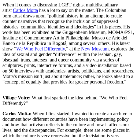
When it comes to discussing LGBT rights, multidisciplinary
artist
Carlos Motta
has a lot to say on the matter. The Colombian-
born artist draws upon “political history in an attempt to create
counter narratives that recognize the inclusion of suppressed
histories, communities, identities and ideologies” in his pieces. His
work has been exhibited at the Guggenheim Museum, MOMA/PS1,
Institute of Contemporary Art in Philadelphia, Museo de Arte del
Banco de la República in Bogotá, among several others. His latest
show “
We Who Feel Differently
,” at the
New Museum
, explores the
idea of sexual and gender “difference” within the lesbian, gay,
bisexual, trans, intersex, and queer community via a series of
sculptures, prints, interactive forums, and a video installation based
on 50 interviews with academics, artists, politicians, and researchers.
Motta’s mission isn’t just about tolerance; rather, he looks ahead to a
“concept of equality that provides for greater personal freedom.”
Village Voice:
What first sparked the idea behind “We Who Feel
Differently?”
Carlos Motta:
When I first started, I wanted to create an archive to
document how different countries have been implementing policy
and how that activism reflects in the culture and how it affects our
lives, and the discrepancies. For example, there are some places in
which the culture is very repressive but the legislation is very