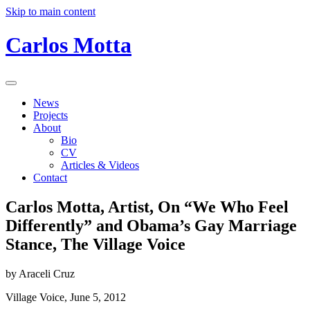
Skip to main content
Carlos Motta
News
Projects
About
Bio
CV
Articles & Videos
Contact
Carlos Motta, Artist, On “We Who Feel
Differently” and Obama’s Gay Marriage
Stance, The Village Voice
by Araceli Cruz
Village Voice, June 5, 2012