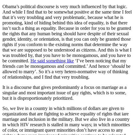
Obama’s political discourse is very much influenced by that logic.
And while I find that to be somewhat positive at the same time I feel
that it’s very troubling and very problematic, because what he is
promoting, kind of hiding behind this idea of equality, is that there
isn’t such a thing as equality. Because in order for you to be granted
the rights that any human being should have despite of their sexual
gender, identity, or orientation, is that you can only be granted those
rights if you conform to the existing norms that determine the way
that we are supposed to be understood as citizens. And this is what I
was troubled by, that you have to be monogamous, and you have to
be committed.
He said something like
‘I’ve been noticing that my
friends
can
be monogamous and committed.’ And hence ‘
should
be
allowed to marry’. So it’s a very hetero-normative way of thinking
of relationships, and I find that very troubling.
It is a discourse that gives predominantly a focus on marriage as a
singular and most important issue of gay rights, which is to some,
but it is disproportionately prioritized.
So, we live in a country in which millions of dollars are given to
organizations that are fighting to achieve equality of rights that iare
marriage and inclusion in the military. But we also live in a country
in which HIV research is stalled in many ways; in which minorities
of color, or immigrant queer minorities don’t have access to any