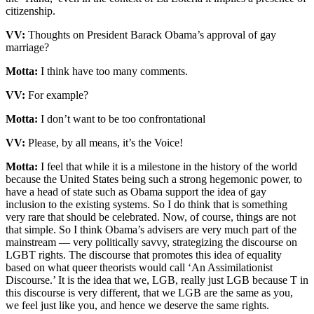
citizenship.
VV:
Thoughts on President Barack Obama’s approval of gay
marriage?
Motta:
I think have too many comments.
VV:
For example?
Motta:
I don’t want to be too confrontational
VV:
Please, by all means, it’s the Voice!
Motta:
I feel that while it is a milestone in the history of the world
because the United States being such a strong hegemonic power, to
have a head of state such as Obama support the idea of gay
inclusion to the existing systems. So I do think that is something
very rare that should be celebrated. Now, of course, things are not
that simple. So I think Obama’s advisers are very much part of the
mainstream — very politically savvy, strategizing the discourse on
LGBT rights. The discourse that promotes this idea of equality
based on what queer theorists would call ‘An Assimilationist
Discourse.’ It is the idea that we, LGB, really just LGB because T in
this discourse is very different, that we LGB are the same as you,
we feel just like you, and hence we deserve the same rights.