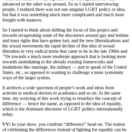
advanced or the other way around. So as I started interviewing
people, I realized there was not one singular LGBT policy or idea,
but that it was something much more complicated and much more
fraught with nuances.
So I started to think about shifting the focus of this project and
towards recuperating some of the discourses around gay and lesbian
and trans rights that have gotten lost, and the new liberalizations and
the sexual movements the rapid decline of this idea of sexual
liberation in very radical terms that came to be in the late 1960s and
’70s towards a much more moderate approach that is looking more
towards assimilating to the already existing frameworks and
institutions like marriage, the military — just to speak of the United
States, etc., as opposed to wanting to challenge a more systematic
ways of the larger system.
It archives a wide spectrum of people’s work and ideas from
activists to medical doctors to academics and so on. At the same
time, my weaving of this work trying to resurface the concept of
difference — hence the name, as opposed to the idea of equality,
which is the dominant discourse of LGBT politics internationally
today.
VV:
In your show, you confront “difference” head on. The notion
of celebrating the differences
instead of
fighting for equality can be