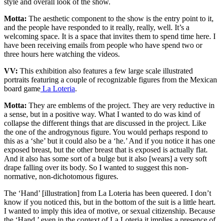
style and overall look of the show.
Motta:
The aesthetic component to the show is the entry point to it,
and the people have responded to it really, really, well. It’s a
welcoming space. It is a space that invites them to spend time here. I
have been receiving emails from people who have spend two or
three hours here watching the videos.
VV:
This exhibition also features a few large scale illustrated
portraits featuring a couple of recognizable figures from the Mexican
board game
La Loteria
.
Motta:
They are emblems of the project. They are very reductive in
a sense, but in a positive way. What I wanted to do was kind of
collapse the different things that are discussed in the project. Like
the one of the androgynous figure. You would perhaps respond to
this as a ‘she’ but it could also be a ‘he.’ And if you notice it has one
exposed breast, but the other breast that is exposed is actually flat.
And it also has some sort of a bulge but it also [wears] a very soft
drape falling over its body. So I wanted to suggest this non-
normative, non-dichotomous figures.
The ‘Hand’ [illustration] from La Loteria has been queered. I don’t
know if you noticed this, but in the bottom of the suit is a little heart.
I wanted to imply this idea of motive, or sexual citizenship. Because
the ‘Hand,’ even in the context of La Loteria it implies a presence of